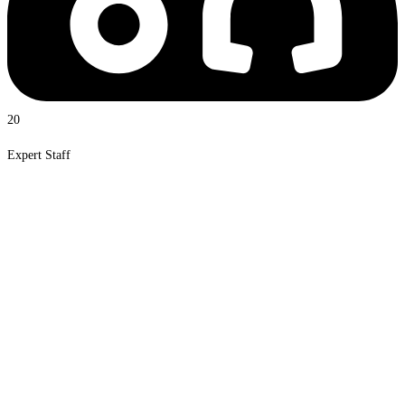
20
Expert Staff