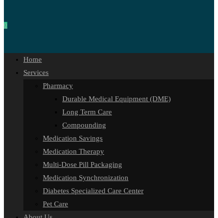
0
Home
Services
Pharmacy
Durable Medical Equipment (DME)
Long Term Care
Compounding
Medication Savings
Medication Therapy
Multi-Dose Pill Packaging
Medication Synchronization
Diabetes Specialized Care Center
Pet Care
About Us