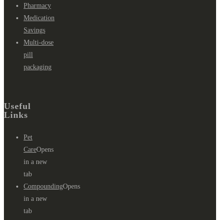
Pharmacy
Medication
Savings
Multi-dose
pill
packaging
Useful
Links
Pet
Care
Opens
in a new
tab
Compounding
Opens
in a new
tab