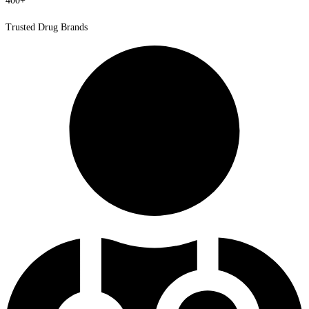
400+
Trusted Drug Brands