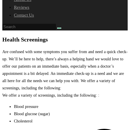
Reviews
Contact Us
Health Screenings
Are confused with some symptoms you suffer from and need a quick check-
up. We’ll be here to help, there’s always a helping hand we would love to
offer our patients on an immediate basis, especially when a doctor’s
appointment is a bit delayed. An immediate check-up is a need and we are
all here for all the needs we can help you with. We offer a variety of
screenings, including the following:
We offer a variety of screenings, including the following: :
Blood pressure
Blood glucose (sugar)
Cholesterol