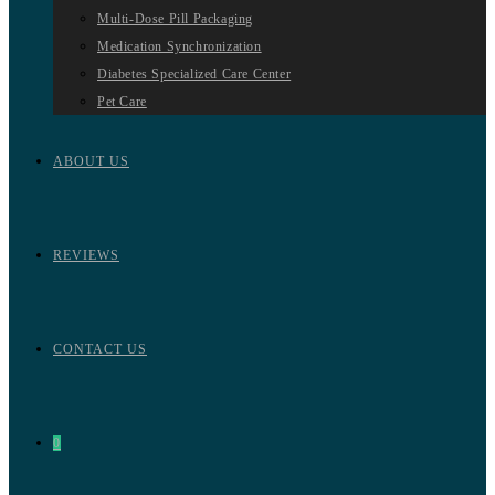
Multi-Dose Pill Packaging
Medication Synchronization
Diabetes Specialized Care Center
Pet Care
ABOUT US
REVIEWS
CONTACT US
0