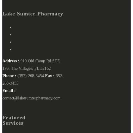
Lake Sumter Pharmacy
Address :
910 Old Camp Rd STE
170, The Villages, FL 32162
Phone :
(352) 268-3454
Fax :
352-
268-3455
Email :
contact@lakesumterpharmacy.com
Featured
Services