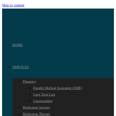
Skip to content
HOME
SERVICES
Pharmacy
Durable Medical Equipment (DME)
Long Term Care
Compounding
Medication Savings
Medication Therapy