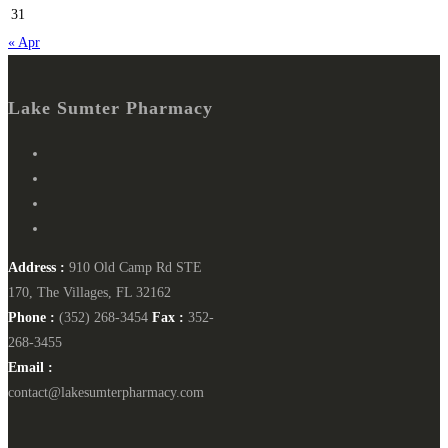
31
« Apr
Lake Sumter Pharmacy
Address :
910 Old Camp Rd STE
170, The Villages, FL 32162
Phone :
(352) 268-3454
Fax :
352-
268-3455
Email :
contact@lakesumterpharmacy.com