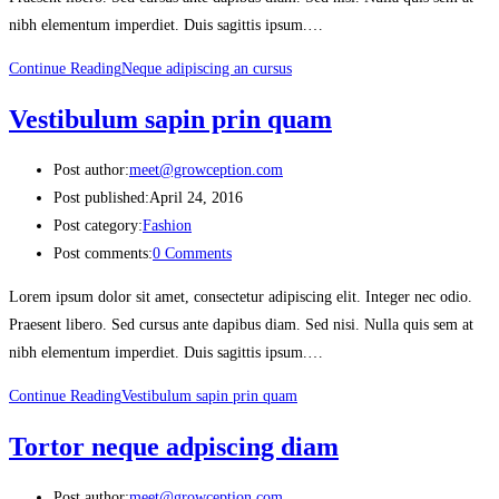
nibh elementum imperdiet. Duis sagittis ipsum.…
Continue Reading
Neque adipiscing an cursus
Vestibulum sapin prin quam
Post author:
meet@growception.com
Post published:
April 24, 2016
Post category:
Fashion
Post comments:
0 Comments
Lorem ipsum dolor sit amet, consectetur adipiscing elit. Integer nec odio.
Praesent libero. Sed cursus ante dapibus diam. Sed nisi. Nulla quis sem at
nibh elementum imperdiet. Duis sagittis ipsum.…
Continue Reading
Vestibulum sapin prin quam
Tortor neque adpiscing diam
Post author:
meet@growception.com