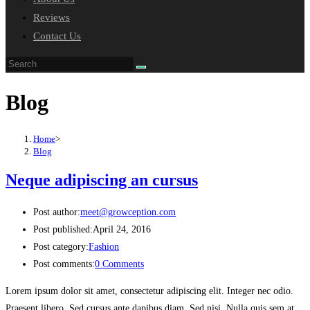
Reviews
Contact Us
Blog
Home
>
Blog
Neque adipiscing an cursus
Post author:
meet@growception.com
Post published:
April 24, 2016
Post category:
Fashion
Post comments:
0 Comments
Lorem ipsum dolor sit amet, consectetur adipiscing elit. Integer nec odio.
Praesent libero. Sed cursus ante dapibus diam. Sed nisi. Nulla quis sem at