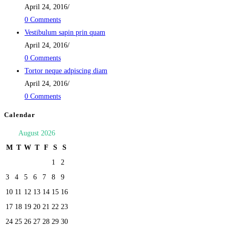
April 24, 2016
/
0 Comments
Vestibulum sapin prin quam
April 24, 2016
/
0 Comments
Tortor neque adpiscing diam
April 24, 2016
/
0 Comments
Calendar
August 2026
M
T
W
T
F
S
S
1
2
3
4
5
6
7
8
9
10
11
12
13
14
15
16
17
18
19
20
21
22
23
24
25
26
27
28
29
30