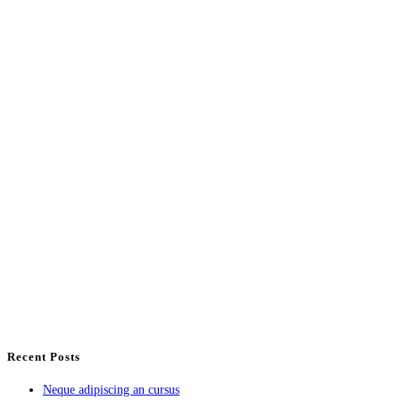
Recent Posts
Neque adipiscing an cursus