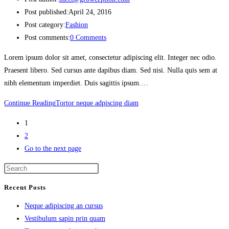
Post published:
April 24, 2016
Post category:
Fashion
Post comments:
0 Comments
Lorem ipsum dolor sit amet, consectetur adipiscing elit. Integer nec odio.
Praesent libero. Sed cursus ante dapibus diam. Sed nisi. Nulla quis sem at
nibh elementum imperdiet. Duis sagittis ipsum.…
Continue Reading
Tortor neque adpiscing diam
1
2
Go to the next page
Recent Posts
Neque adipiscing an cursus
Vestibulum sapin prin quam