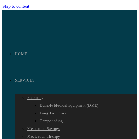
Skip to content
HOME
SERVICES
Pharmacy
Durable Medical Equipment (DME)
Long Term Care
Compounding
Medication Savings
Medication Therapy