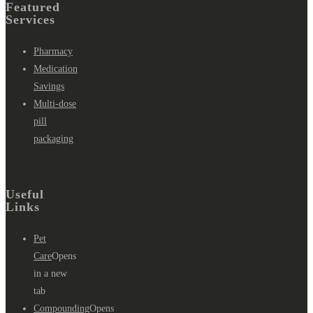
Featured
Services
Pharmacy
Medication
Savings
Multi-dose
pill
packaging
Useful
Links
Pet
Care
Opens
in a new
tab
Compounding
Opens