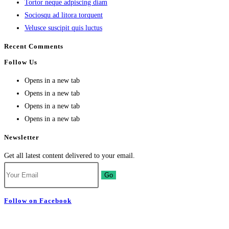
Tortor neque adpiscing diam
Sociosqu ad litora torquent
Velusce suscipit quis luctus
Recent Comments
Follow Us
Opens in a new tab
Opens in a new tab
Opens in a new tab
Opens in a new tab
Newsletter
Get all latest content delivered to your email.
Go
Follow on Facebook