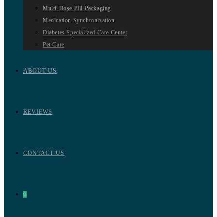
Multi-Dose Pill Packaging
Medication Synchronization
Diabetes Specialized Care Center
Pet Care
ABOUT US
REVIEWS
CONTACT US
0