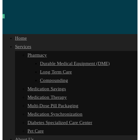
0
Home
Services
Pharmacy
Durable Medical Equipment (DME)
Long Term Care
Compounding
Medication Savings
Medication Therapy
Multi-Dose Pill Packaging
Medication Synchronization
Diabetes Specialized Care Center
Pet Care
About Us